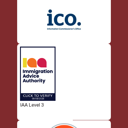
IAA Level 3