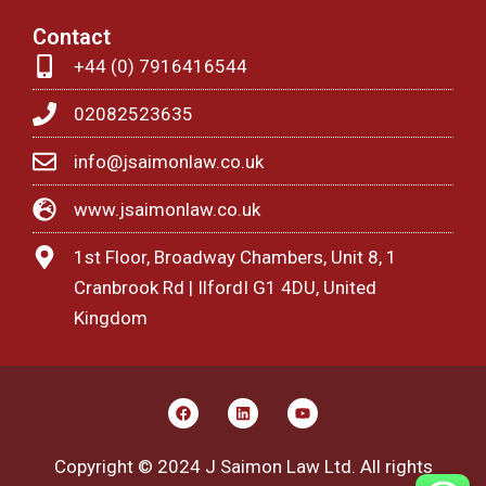
Contact
+44 (0) 7916416544
02082523635
info@jsaimonlaw.co.uk
www.jsaimonlaw.co.uk
1st Floor, Broadway Chambers, Unit 8, 1
Cranbrook Rd | IlfordI G1 4DU, United
Kingdom
F
L
Y
a
i
o
c
n
u
e
k
t
Copyright © 2024 J Saimon Law Ltd. All rights
b
e
u
o
d
b