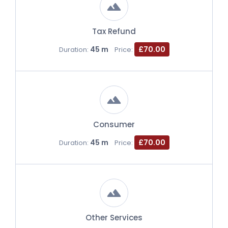
Tax Refund
45 m
£70.00
Duration:
Price:
Consumer
45 m
£70.00
Duration:
Price:
Other Services