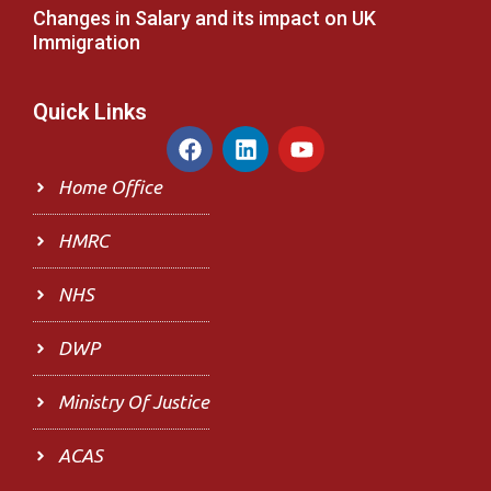
Changes in Salary and its impact on UK
Immigration
Quick Links
F
L
Y
a
i
o
c
n
u
Home Office
e
k
t
b
e
u
HMRC
o
d
b
o
i
e
NHS
k
n
DWP
Ministry Of Justice
ACAS