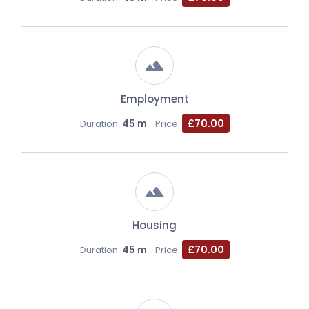
Employment
45 m
£70.00
Duration:
Price:
Housing
45 m
£70.00
Duration:
Price: