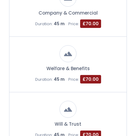
Company & Commercial
45 m
£70.00
Duration:
Price:
Welfare & Benefits
45 m
£70.00
Duration:
Price:
Will & Trust
45 m
£70.00
Duration:
Price: