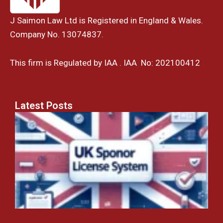
J Saimon Law Ltd is Registered in England & Wales.
Company No. 13074837.
This firm is Regulated by IAA . IAA No: 202100412
Latest Posts
U
t
S
L
S
H
Y
C