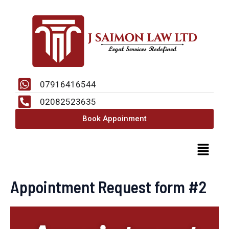
Skip
to
content
07916416544
02082523635
Book Appoinment
Menu
Appointment Request form #2