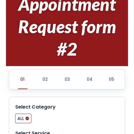
Appointment
Request form
#2
Select Category
ALL
Select Service