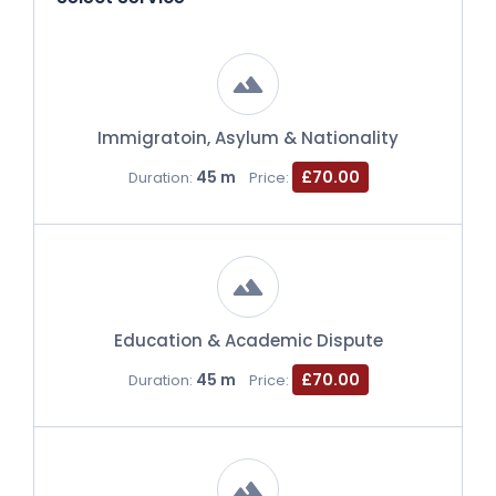
Immigratoin, Asylum & Nationality
45 m
£70.00
Duration:
Price:
Education & Academic Dispute
45 m
£70.00
Duration:
Price: