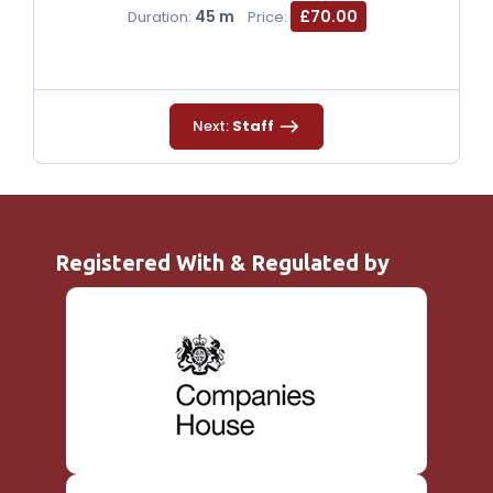
45 m
£70.00
Duration:
Price:
Next:
Staff
Registered With & Regulated by